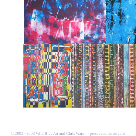
© 2003 - 3003 Wild Blue Art and Chris Warot :: perseverantia solverit