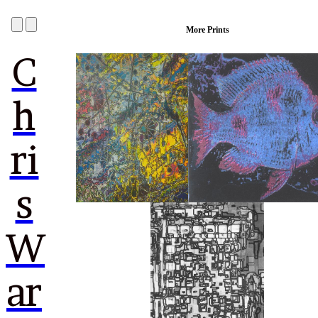
More Prints
C
h
ri
s
W
ar