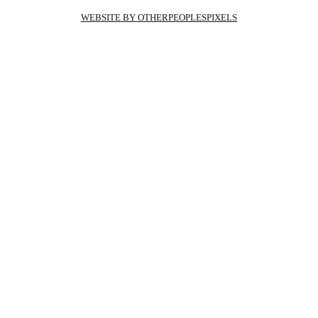
WEBSITE BY OTHERPEOPLESPIXELS