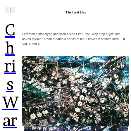
The First Day
C
I created a monotype and titled it 'The First Day'. Why stop at just one I
asked myself? I then created a series of ten. I have six of them here, I, II, III
h
VIII,IX and X.
ri
s
W
ar