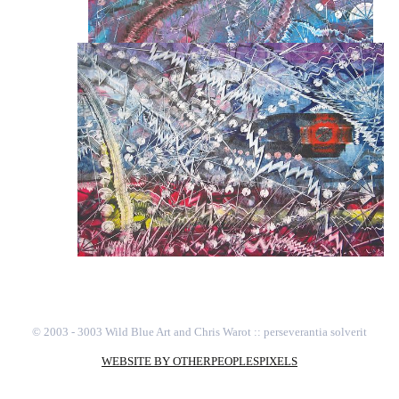
© 2003 - 3003 Wild Blue Art and Chris Warot :: perseverantia solverit
WEBSITE BY OTHERPEOPLESPIXELS