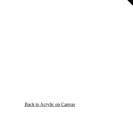
Back to Acrylic on Canvas